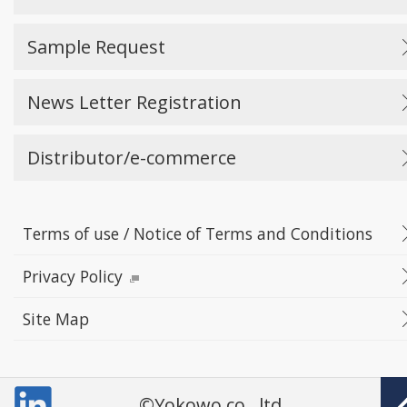
Sample Request
News Letter Registration
Distributor/e-commerce
Terms of use / Notice of Terms and Conditions
Privacy Policy
Site Map
©Yokowo co., ltd.