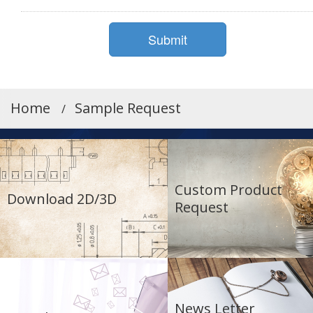
Home
Sample Request
Custom Product
Download 2D/3D
Request
News Letter