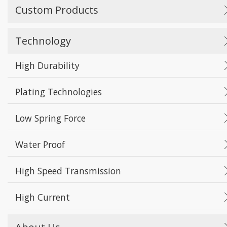
Custom Products
Technology
High Durability
Plating Technologies
Low Spring Force
Water Proof
High Speed Transmission
High Current