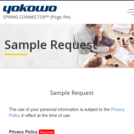
SPRING CONNECTOR™ (Pogo Pin)
Sample Request