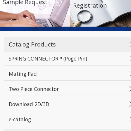
Sample Request
Registration
Catalog Products
SPRING CONNECTOR™ (Pogo Pin)
Mating Pad
Two Piece Connector
Download 2D/3D
e-catalog