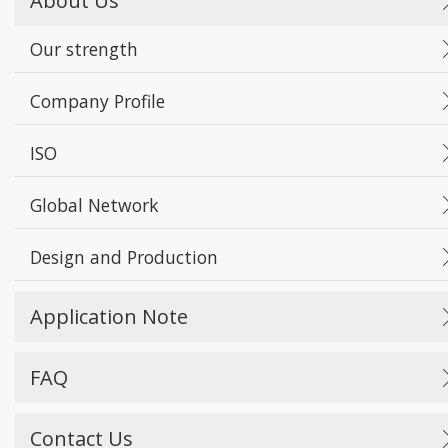
About Us
Our strength
Company Profile
ISO
Global Network
Design and Production
Application Note
FAQ
Contact Us