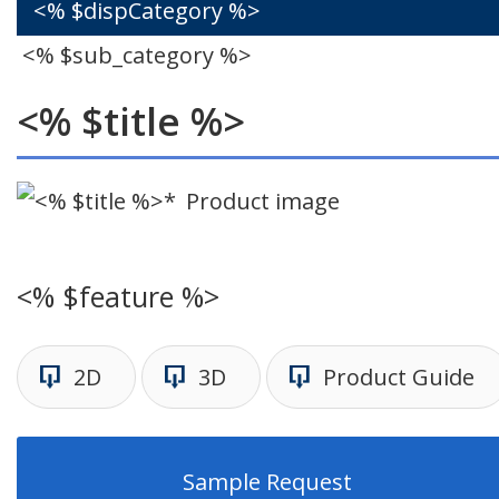
<% $dispCategory %>
<% $sub_category %>
<% $title %>
Product image
<% $feature %>
2D
3D
Product Guide
Sample Request