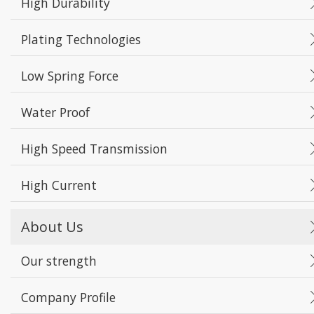
High Durability
Plating Technologies
Low Spring Force
Water Proof
High Speed Transmission
High Current
About Us
Our strength
Company Profile