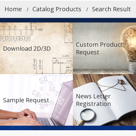
Home
Catalog Products
Search Result
Custom Product
Download 2D/3D
Request
News Letter
Sample Request
Registration