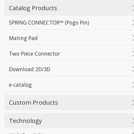
Catalog Products
SPRING CONNECTOR™ (Pogo Pin)
Mating Pad
Two Piece Connector
Download 2D/3D
e-catalog
Custom Products
Technology