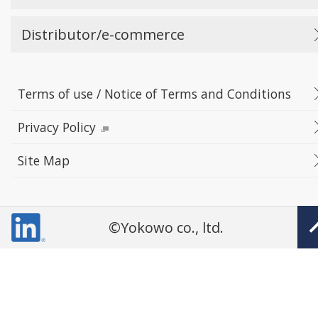
Distributor/e-commerce
Terms of use / Notice of Terms and Conditions
Privacy Policy
Site Map
©Yokowo co., ltd.