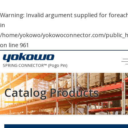
Warning
: Invalid argument supplied for foreach
in
/home/yokowo/yokowoconnector.com/public
on line
961
SPRING CONNECTOR™ (Pogo Pin)
Catalog Products