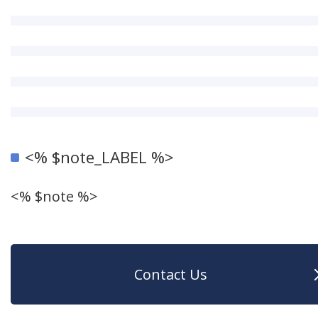
<% $note_LABEL %>
<% $note %>
Contact Us