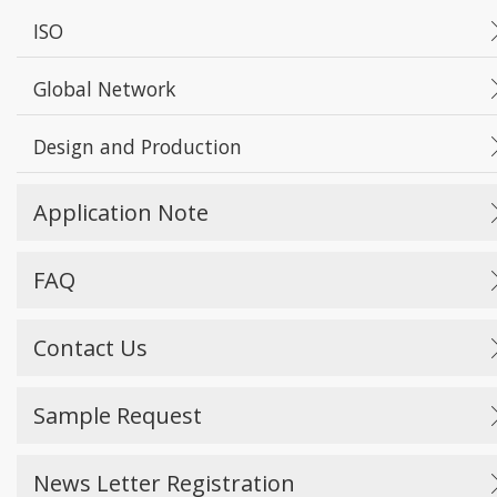
ISO
Global Network
Design and Production
Application Note
FAQ
Contact Us
Sample Request
News Letter Registration