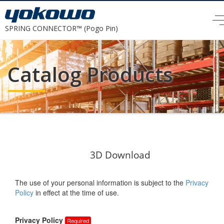
SPRING CONNECTOR™ (Pogo Pin)
Catalog Products