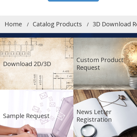
Home
Catalog Products
3D Download R
Custom Product
Download 2D/3D
Request
News Letter
Sample Request
Registration