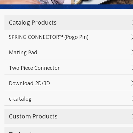
Catalog Products
SPRING CONNECTOR™ (Pogo Pin)
Mating Pad
Two Piece Connector
Download 2D/3D
e-catalog
Custom Products