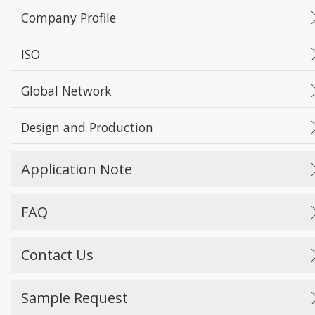
Company Profile
ISO
Global Network
Design and Production
Application Note
FAQ
Contact Us
Sample Request