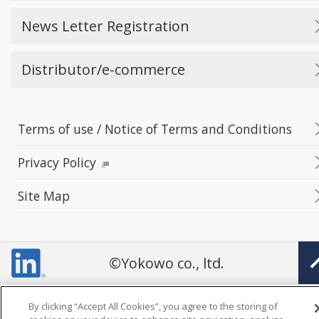
News Letter Registration
Distributor/e-commerce
Terms of use / Notice of Terms and Conditions
Privacy Policy
Site Map
©Yokowo co., ltd.
By clicking “Accept All Cookies”, you agree to the storing of