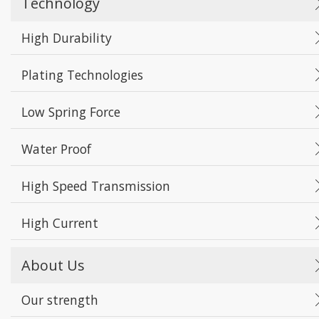
Technology
High Durability
Plating Technologies
Low Spring Force
Water Proof
High Speed Transmission
High Current
About Us
Our strength