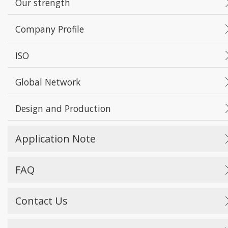
Our strength
Company Profile
ISO
Global Network
Design and Production
Application Note
FAQ
Contact Us