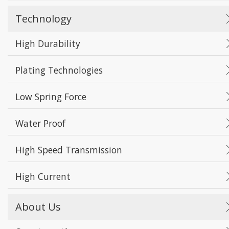
Technology
High Durability
Plating Technologies
Low Spring Force
Water Proof
High Speed Transmission
High Current
About Us