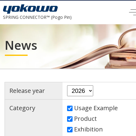
SPRING CONNECTOR™ (Pogo Pin)
News
Release year
Category
Usage Example
Product
Exhibition