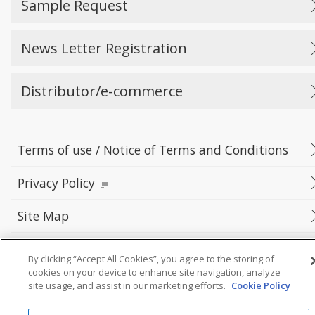
Sample Request
News Letter Registration
Distributor/e-commerce
Terms of use / Notice of Terms and Conditions
Privacy Policy
Site Map
By clicking “Accept All Cookies”, you agree to the storing of
cookies on your device to enhance site navigation, analyze
©Yokowo co., ltd.
site usage, and assist in our marketing efforts.
Cookie Policy