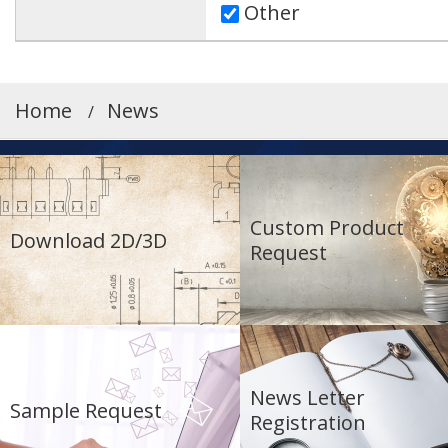
Other
Home
News
Custom Product
Download 2D/3D
Request
News Letter
Sample Request
Registration