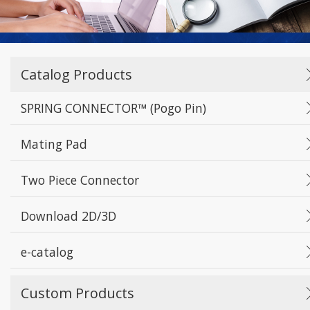
Catalog Products
SPRING CONNECTOR™ (Pogo Pin)
Mating Pad
Two Piece Connector
Download 2D/3D
e-catalog
Custom Products