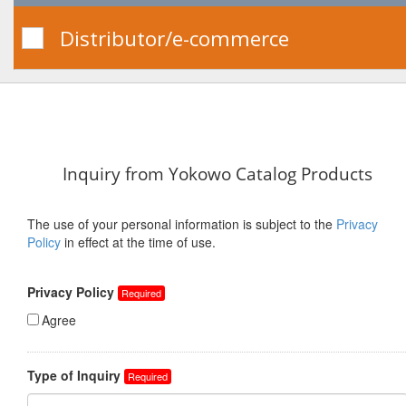
Distributor/e-commerce