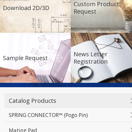
Custom Product
Download 2D/3D
Request
News Letter
Sample Request
Registration
Catalog Products
SPRING CONNECTOR™ (Pogo Pin)
Mating Pad