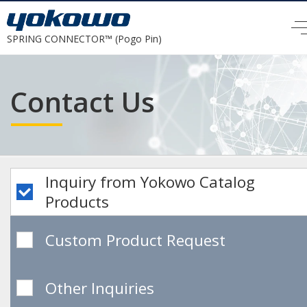
SPRING CONNECTOR™ (Pogo Pin)
Contact Us
Inquiry from Yokowo
Catalog
Products
Custom Product Request
Other Inquiries