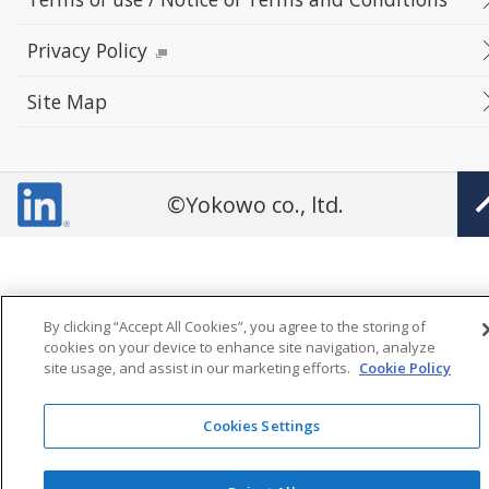
Privacy Policy
Site Map
©Yokowo co., ltd.
By clicking “Accept All Cookies”, you agree to the storing of
cookies on your device to enhance site navigation, analyze
site usage, and assist in our marketing efforts.
Cookie Policy
Cookies Settings