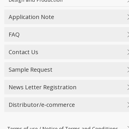
Application Note
FAQ
Contact Us
Sample Request
News Letter Registration
Distributor/e-commerce
Terms of use / Notice of Terms and Conditions