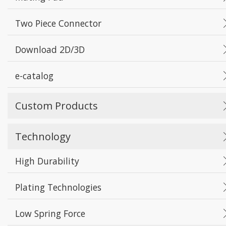
Two Piece Connector
Download 2D/3D
e-catalog
Custom Products
Technology
High Durability
Plating Technologies
Low Spring Force