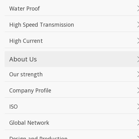
Water Proof
High Speed Transmission
High Current
About Us
Our strength
Company Profile
ISO
Global Network
Design and Production