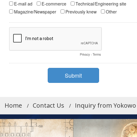
Home
Contact Us
Inquiry from Yokowo