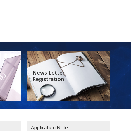
News Letter
Registration
Application Note