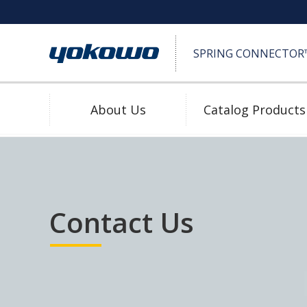
SPRING CONNECTOR™ 
About Us
Catalog Products
SPRING CONNECTOR™ (Pogo Pin)
High Durability
Contact Us
Download 2D/3D
Water Proof