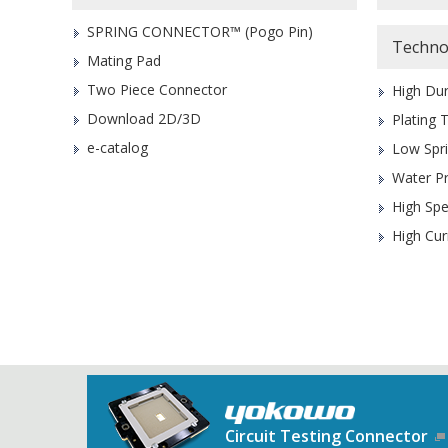
SPRING CONNECTOR™ (Pogo Pin)
Techno
Mating Pad
Two Piece Connector
High Dur
Download 2D/3D
Plating 
e-catalog
Low Spr
Water P
High Sp
High Cur
Circuit Testing Connector