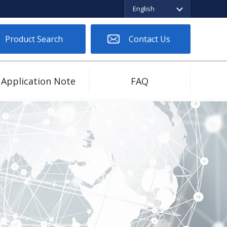
English
English
繁体中文
日本語
Product Search
Contact Us
Application Note
FAQ
Two Piece Connector
Low Spring Force
High Current