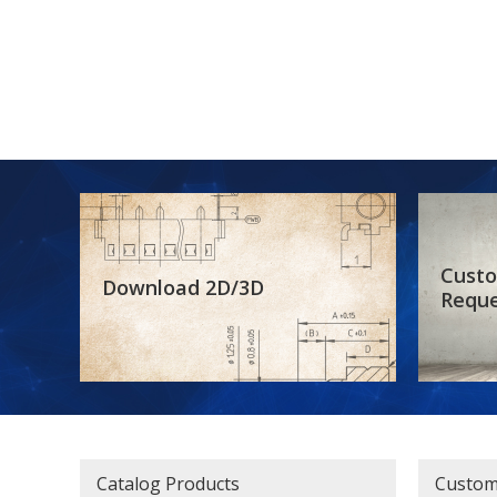
Custo
Download 2D/3D
Requ
Catalog Products
Custom