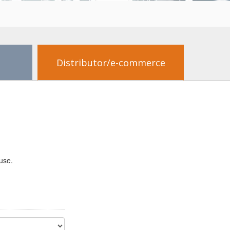
Distributor/e-commerce