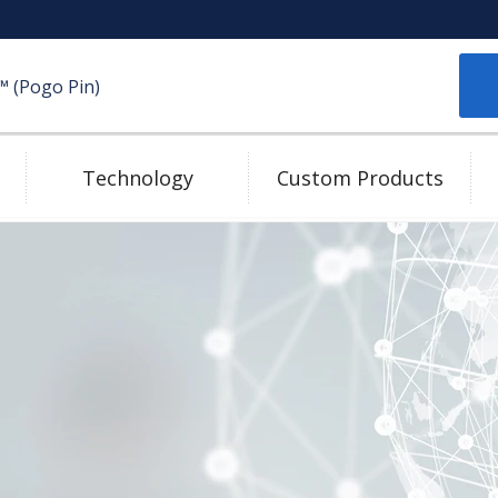
(Pogo Pin)
Technology
Custom Products
Plating Technologies
Mating Pad
High Speed Transmission
e-catalog