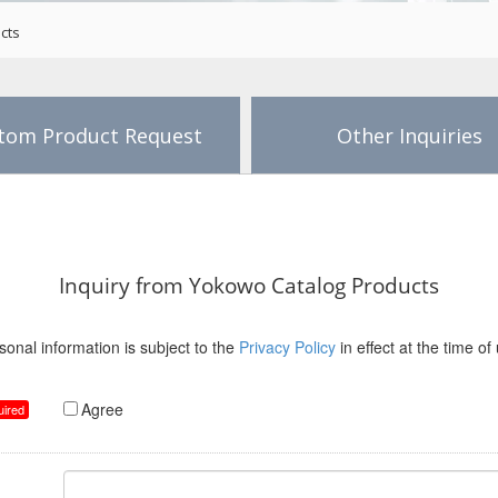
cts
tom Product Request
Other Inquiries