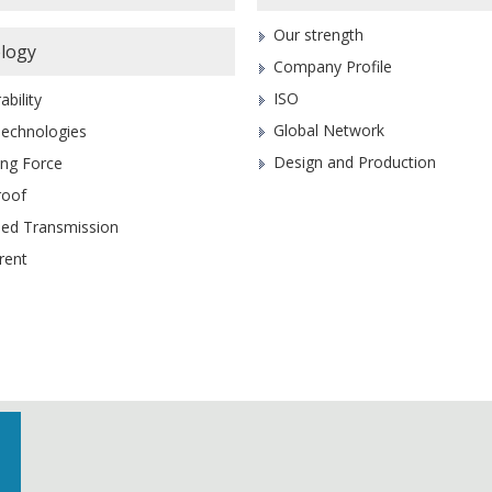
Our strength
logy
Company Profile
ISO
ability
Global Network
Technologies
Design and Production
ing Force
roof
eed Transmission
rent