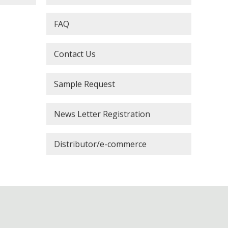
FAQ
Contact Us
Sample Request
News Letter Registration
Distributor/e-commerce