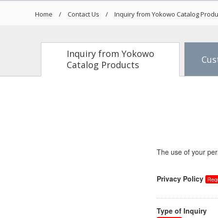
Home
Contact Us
Inquiry from Yokowo Catalog Produ
Inquiry from Yokowo
Cus
Catalog Products