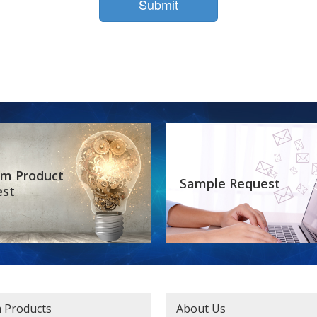
m Product
Sample Request
est
 Products
About Us