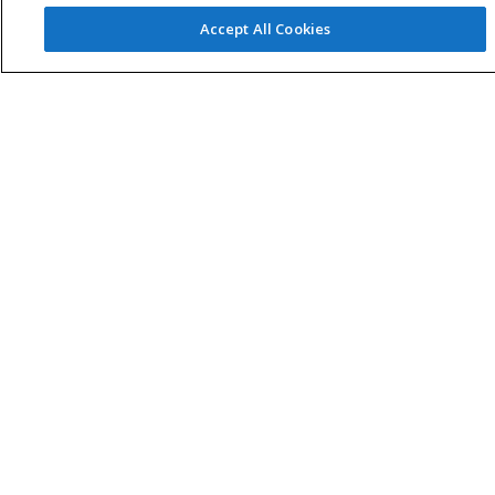
Accept All Cookies
Home
Sample Request
Custom Product
Download 2D/3D
Request
News Letter