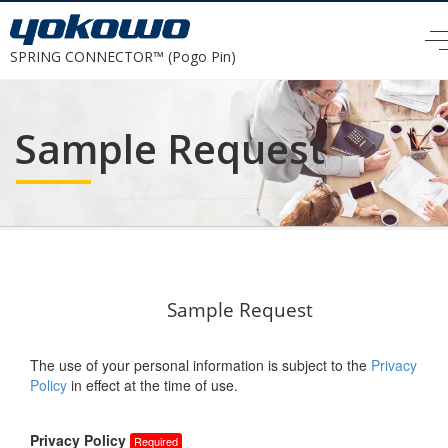
SPRING CONNECTOR™ (Pogo Pin)
Sample Request