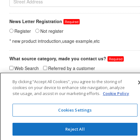
By clicking “Accept All Cookies”, you agree to the storing of
cookies on your device to enhance site navigation, analyze
site usage, and assist in our marketing efforts.
Cookie Policy
Cookies Settings
Reject All