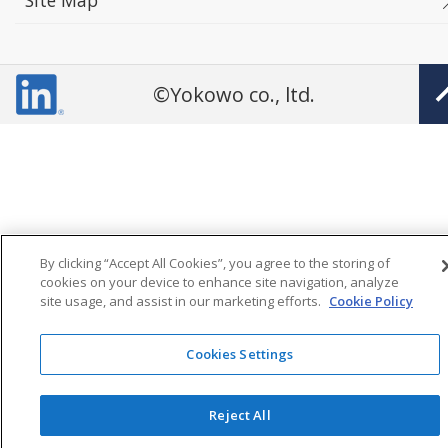
Site Map
©Yokowo co., ltd.
By clicking “Accept All Cookies”, you agree to the storing of
cookies on your device to enhance site navigation, analyze
site usage, and assist in our marketing efforts.
Cookie Policy
Cookies Settings
Reject All