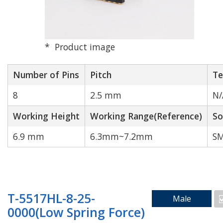
Product image
High Speed
High Durability
Transmission
Number of Pins
Pitch
Te
8
2.5 mm
N/
Working Height
Working Range(Reference)
So
6.9 mm
6.3mm~7.2mm
SM
N/A
T-5517HL-8-25-
Male
Search by Number of Pins
0000(Low Spring Force)