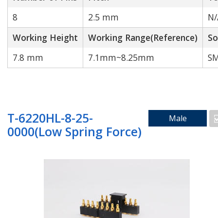
8
2.5 mm
N/
Working Height
Working Range(Reference)
So
Cable to wire
7.8 mm
7.1mm~8.25mm
SM
Search by Technology
T-6220HL-8-25-
Male
0000(Low Spring Force)
Water Proof
High Current