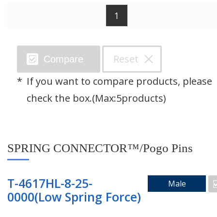
1
Search by Category
Reset
Compare
SPRING CONNECTOR™/Pogo Pins
If you want to compare products, please
Through Hole Connector
check the box.(Max:5products)
Floating Connector
SPRING CONNECTOR™/Pogo Pins
Right Angle Connector
Mating Pad
T-4617HL-8-25-
Male
0000(Low Spring Force)
Two Piece Connector