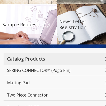
Reset
Apply Filters
News Letter
Sample Request
Registration
Catalog Products
SPRING CONNECTOR™ (Pogo Pin)
Mating Pad
Two Piece Connector