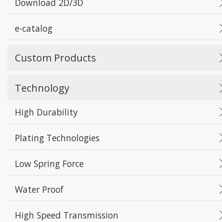
Download 2D/3D
e-catalog
Custom Products
Technology
High Durability
Plating Technologies
Low Spring Force
Water Proof
High Speed Transmission