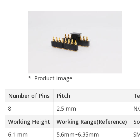
N/A
1
2
3
4
5
6
7
8
9
10
12
14
16
18
20
Product image
24
40
Number of Pins
Pitch
Te
Rated Current[A]
Match
8
2.5 mm
N/
Working Height
Working Range(Reference)
So
6.1 mm
5.6mm~6.35mm
SM