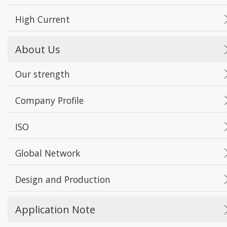
High Current
About Us
Our strength
Company Profile
ISO
Global Network
Design and Production
Application Note