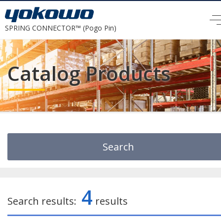
SPRING CONNECTOR™ (Pogo Pin)
Catalog Products
Search
Search by Keyword
4
Search results:
results