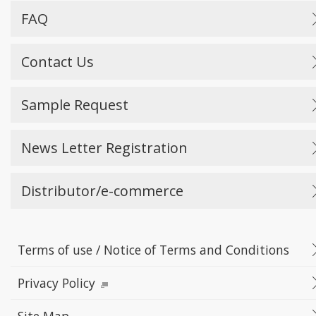
FAQ
Contact Us
Sample Request
News Letter Registration
Distributor/e-commerce
Terms of use / Notice of Terms and Conditions
Privacy Policy