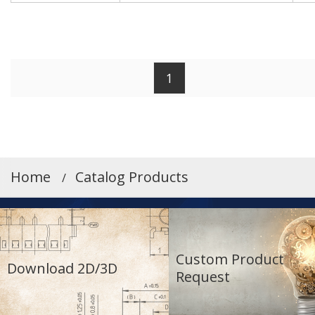
Working Height[mm]
Match
1
When the [Match] button is turned on,
only entries that match the exact values
entered in the forward input fields will be
Home
Catalog Products
displayed.
Search by PCB alignment
Custom Product
Download 2D/3D
Request
W
W/O