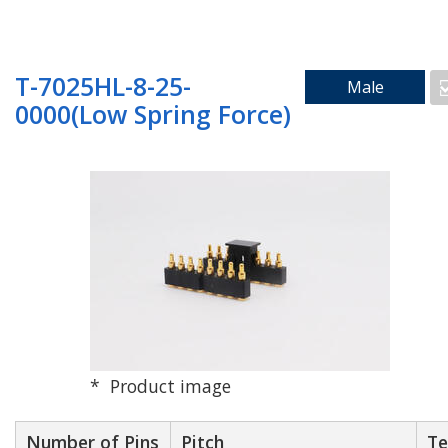
Search by Mounting Method
T-7025HL-8-25-
Male
0000(Low Spring Force)
SMD_Vertical
SMD_Right Angle
Through Hole
Product image
Floating
Number of Pins
Pitch
Te