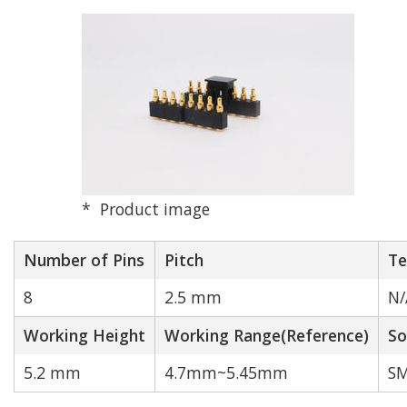
Pitch (mm)
2.0 mm
2.5 mm
2.54 mm
Product image
3.0 mm
Number of Pins
Pitch
Te
8
2.5 mm
N/
4.0 mm
Working Height
Working Range(Reference)
So
Other
5.2 mm
4.7mm~5.45mm
SM