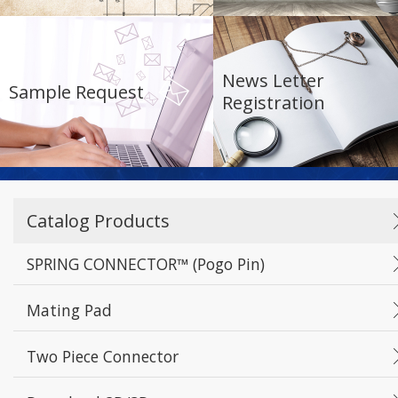
Reset
Apply Filters
News Letter
Sample Request
Registration
Catalog Products
SPRING CONNECTOR™ (Pogo Pin)
Mating Pad
Two Piece Connector