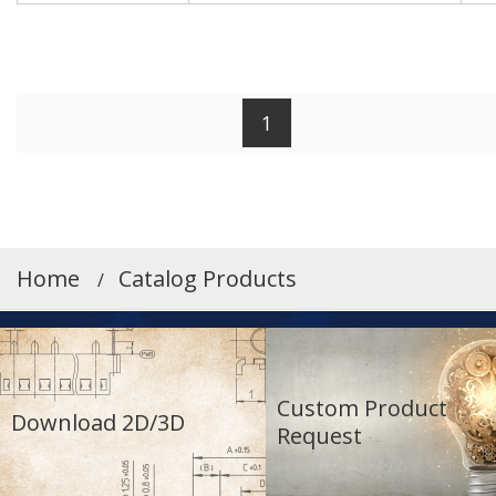
Working Height[mm]
Match
1
When the [Match] button is turned on,
only entries that match the exact values
entered in the forward input fields will be
Home
Catalog Products
displayed.
Search by PCB alignment
Custom Product
Download 2D/3D
Request
W
W/O