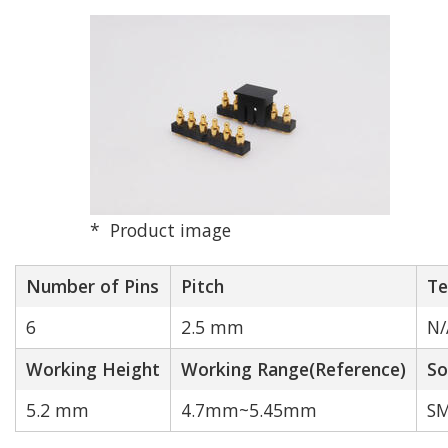
Pitch (mm)
2.0 mm
2.5 mm
2.54 mm
Product image
3.0 mm
Number of Pins
Pitch
Te
6
2.5 mm
N/
4.0 mm
Working Height
Working Range(Reference)
So
Other
5.2 mm
4.7mm~5.45mm
SM