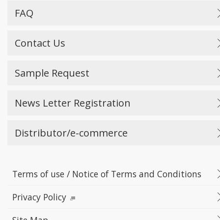
FAQ
Contact Us
Sample Request
News Letter Registration
Distributor/e-commerce
Terms of use / Notice of Terms and Conditions
Privacy Policy