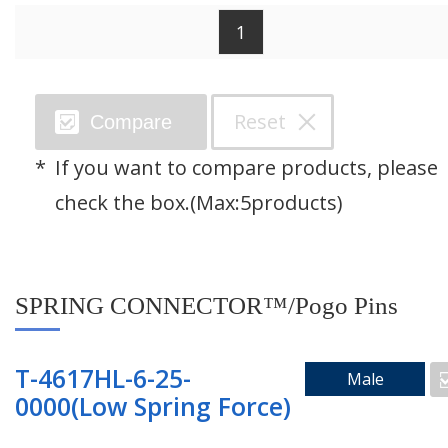
1
Search by Category
Reset
Compare
SPRING CONNECTOR™/Pogo Pins
If you want to compare products, please
Through Hole Connector
check the box.(Max:5products)
Floating Connector
SPRING CONNECTOR™/Pogo Pins
Right Angle Connector
Mating Pad
T-4617HL-6-25-
Male
0000(Low Spring Force)
Two Piece Connector