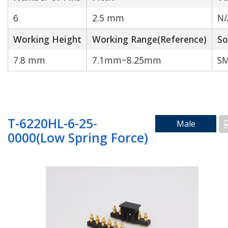
6
2.5 mm
N/
Working Height
Working Range(Reference)
So
Cable to wire
7.8 mm
7.1mm~8.25mm
SM
Search by Technology
T-6220HL-6-25-
Male
0000(Low Spring Force)
Water Proof
High Current