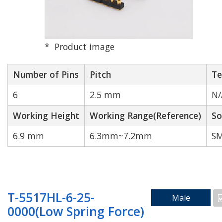
Product image
High Speed
High Durability
Transmission
Number of Pins
Pitch
Te
6
2.5 mm
N/
Working Height
Working Range(Reference)
So
6.9 mm
6.3mm~7.2mm
SM
N/A
T-5517HL-6-25-
Male
Search by Number of Pins
0000(Low Spring Force)