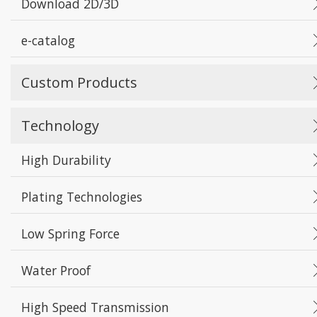
Download 2D/3D
e-catalog
Custom Products
Technology
High Durability
Plating Technologies
Low Spring Force
Water Proof
High Speed Transmission