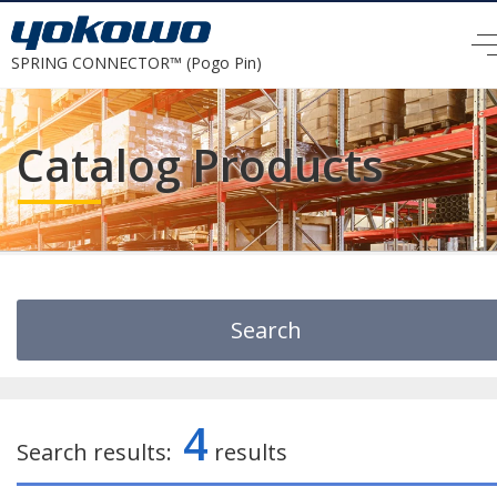
SPRING CONNECTOR™ (Pogo Pin)
Catalog Products
Search
Search by Keyword
4
Search results:
results