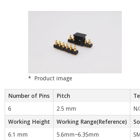
N/A
1
2
3
4
5
6
7
8
9
10
12
14
16
18
20
Product image
24
40
Number of Pins
Pitch
Te
Rated Current[A]
Match
6
2.5 mm
N/
Working Height
Working Range(Reference)
So
6.1 mm
5.6mm~6.35mm
SM