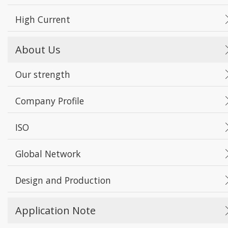
High Current
About Us
Our strength
Company Profile
ISO
Global Network
Design and Production
Application Note