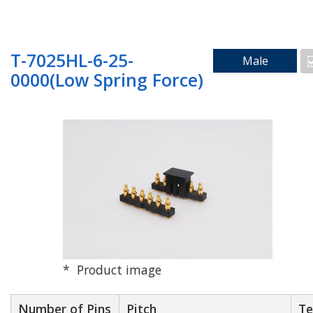
Search by Mounting Method
T-7025HL-6-25-
Male
0000(Low Spring Force)
SMD_Vertical
SMD_Right Angle
Through Hole
Product image
Floating
Number of Pins
Pitch
Te