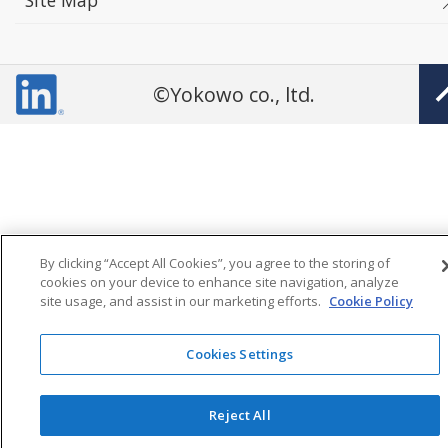
Site Map
©Yokowo co., ltd.
By clicking “Accept All Cookies”, you agree to the storing of
cookies on your device to enhance site navigation, analyze
site usage, and assist in our marketing efforts.
Cookie Policy
Cookies Settings
Reject All