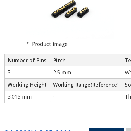
Product image
Number of Pins
Pitch
Te
5
2.5 mm
Wa
Working Height
Working Range(Reference)
So
3.015 mm
-
Th