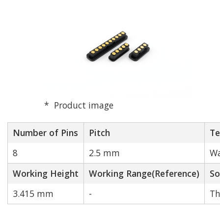
Product image
Number of Pins
Pitch
Te
8
2.5 mm
Wa
Working Height
Working Range(Reference)
So
3.415 mm
-
Th