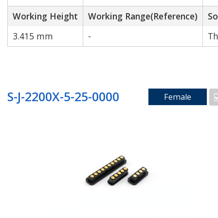
Working Height
Working Range(Reference)
So
3.415 mm
-
Th
S-J-2200X-5-25-0000
Female