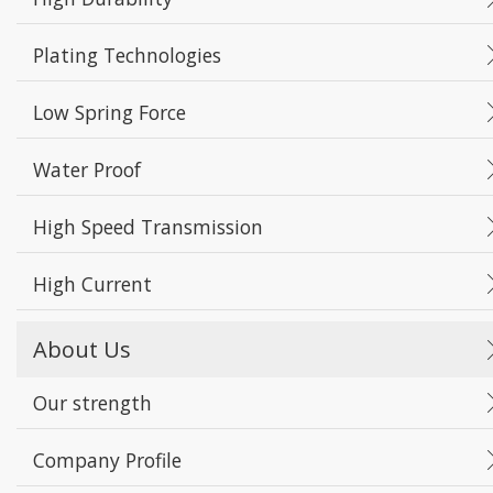
Plating Technologies
Low Spring Force
Water Proof
High Speed Transmission
High Current
About Us
Our strength
Company Profile