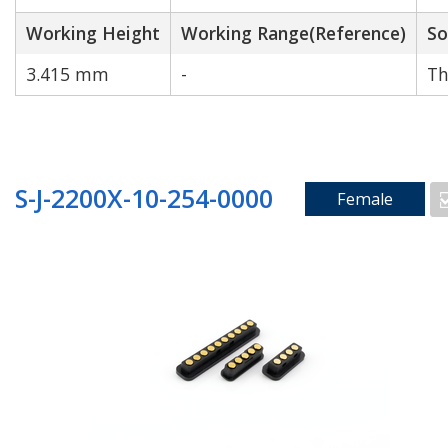
Working Height
Working Range(Reference)
So
3.415 mm
-
Th
S-J-2200X-10-254-0000
Female