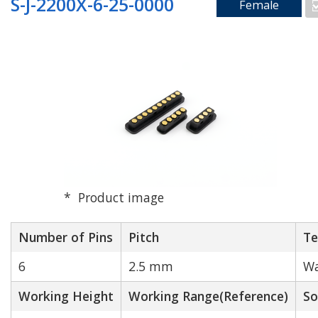
S-J-2200X-6-25-0000
Female
Product image
Number of Pins
Pitch
Te
6
2.5 mm
Wa
Working Height
Working Range(Reference)
So