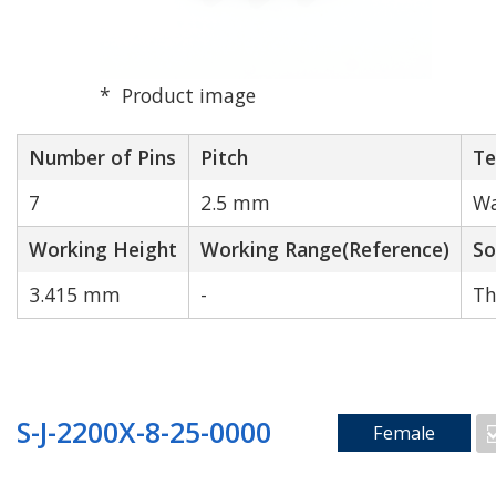
Product image
Number of Pins
Pitch
Te
7
2.5 mm
Wa
Working Height
Working Range(Reference)
So
3.415 mm
-
Th
S-J-2200X-8-25-0000
Female