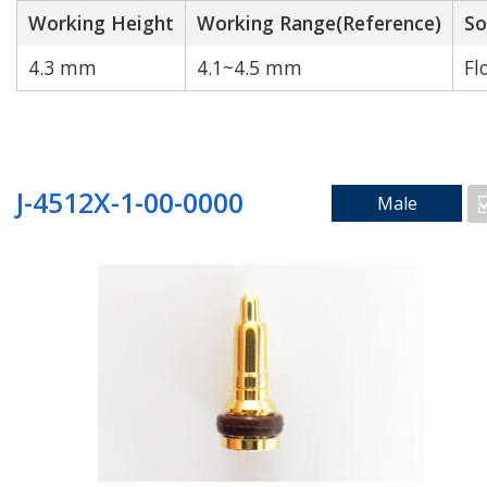
Working Height
Working Range(Reference)
So
4.3 mm
4.1~4.5 mm
Fl
Cable to wire
J-4512X-1-00-0000
Male
Search by Technology
Water Proof
High Current