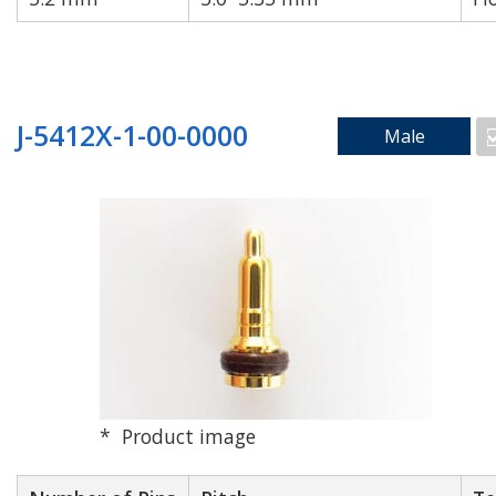
Reset
Apply Filters
J-5412X-1-00-0000
Male
Product image