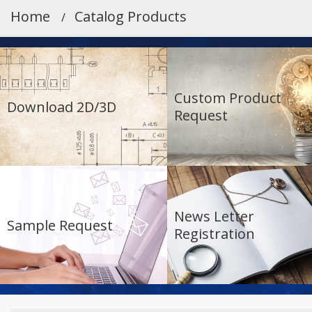
Home
Catalog Products
Custom Product
Download 2D/3D
Request
News Letter
Sample Request
Registration