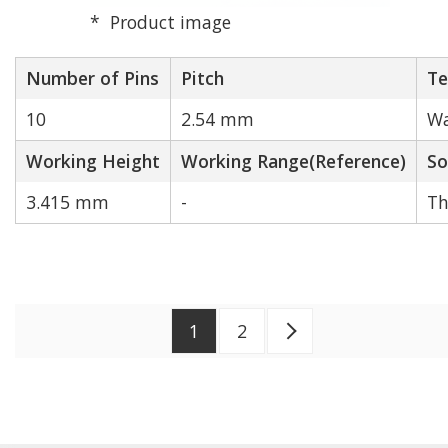
Product image
Number of Pins
Pitch
Te
10
2.54 mm
Wa
Working Height
Working Range(Reference)
So
3.415 mm
-
Th
1
2
Next >