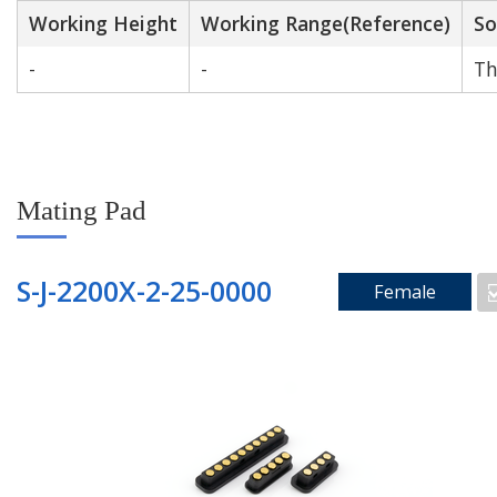
Working Height
Working Range(Reference)
So
-
-
Th
Mating Pad
S-J-2200X-2-25-0000
Female