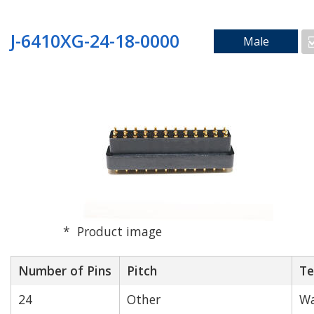
J-6410XG-24-18-0000
Male
Product image
Number of Pins
Pitch
Te
24
Other
Wa