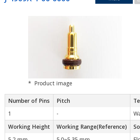
Working Height[mm]
Match
When the [Match] button is turned on,
only entries that match the exact values
entered in the forward input fields will be
Product image
displayed.
Number of Pins
Pitch
Te
Search by PCB alignment
1
-
Wa
Working Height
Working Range(Reference)
So
W
W/O
5.2 mm
5.0~5.35 mm
Fl