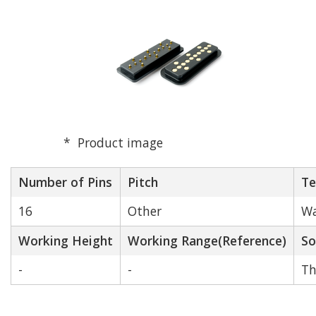
Product image
Number of Pins
Pitch
Te
16
Other
Wa
Working Height
Working Range(Reference)
So
-
-
Th