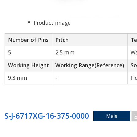
Product image
Number of Pins
Pitch
Te
5
2.5 mm
Wa
Working Height
Working Range(Reference)
So
9.3 mm
-
Fl
S-J-6717XG-16-375-0000
Male