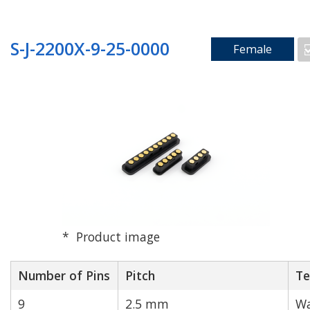
S-J-2200X-9-25-0000
Female
Product image
Number of Pins
Pitch
Te
9
2.5 mm
Wa