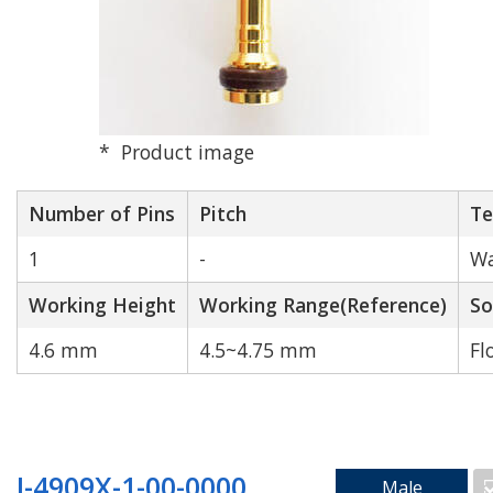
N/A
1
2
3
4
5
6
7
Product image
8
9
10
12
Number of Pins
Pitch
Te
14
16
18
20
1
-
Wa
24
40
Working Height
Working Range(Reference)
So
4.6 mm
4.5~4.75 mm
Fl
Rated Current[A]
Match
J-4909X-1-00-0000
Male