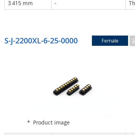
3.415 mm
-
Th
S-J-2200XL-6-25-0000
Female
Product image