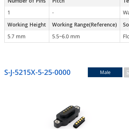
Number of Pins
Pitch
Te
1
-
Wa
Working Height
Working Range(Reference)
So
5.7 mm
5.5~6.0 mm
Fl
S-J-5215X-5-25-0000
Male