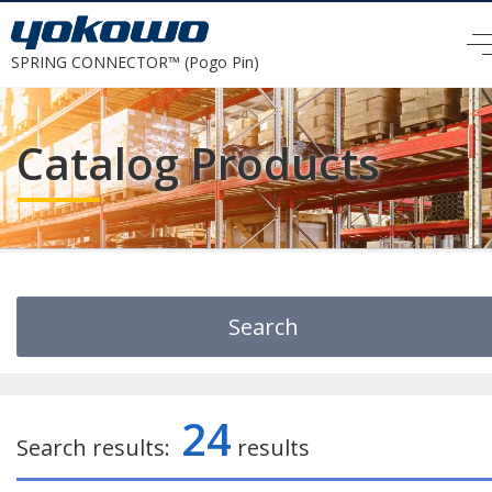
SPRING CONNECTOR™ (Pogo Pin)
Catalog Products
Search
Search by Keyword
24
Search results:
results