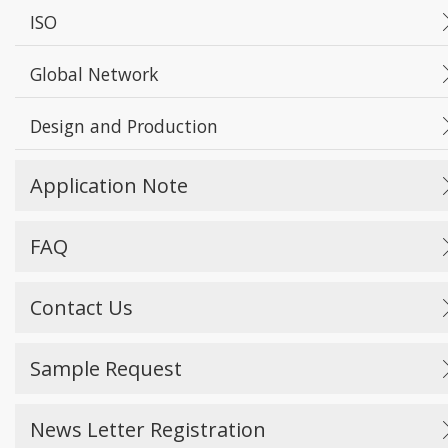
ISO
Global Network
Design and Production
Application Note
FAQ
Contact Us
Sample Request
News Letter Registration