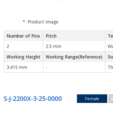
Product image
Number of Pins
Pitch
Te
2
2.5 mm
Wa
Working Height
Working Range(Reference)
So
3.415 mm
-
Th
S-J-2200X-3-25-0000
Female