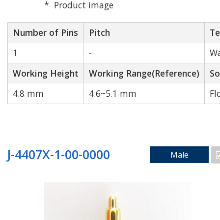
Product image
Number of Pins
Pitch
Te
1
-
Wa
High Speed
High Durability
Working Height
Transmission
Working Range(Reference)
So
4.8 mm
4.6~5.1 mm
Fl
J-4407X-1-00-0000
Male
N/A
Search by Number of Pins