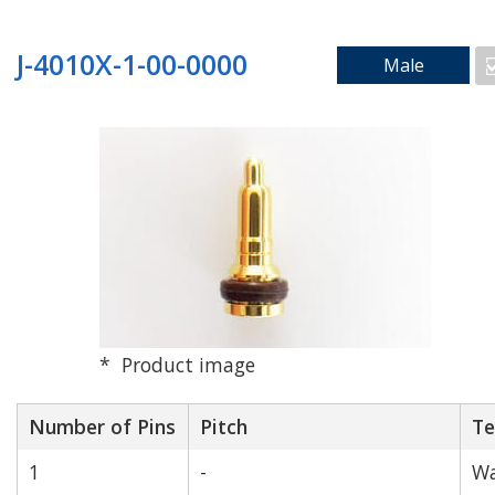
Search by Mounting Method
J-4010X-1-00-0000
Male
SMD_Vertical
SMD_Right Angle
Product image
Number of Pins
Through Hole
Pitch
Floating
Te
1
-
Wa