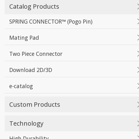
Catalog Products
SPRING CONNECTOR™ (Pogo Pin)
Mating Pad
Two Piece Connector
Download 2D/3D
e-catalog
Custom Products
Technology
High Durability