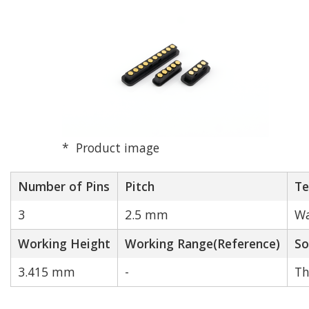
Product image
Number of Pins
Pitch
Te
3
2.5 mm
Wa
Working Height
Working Range(Reference)
So
3.415 mm
-
Th