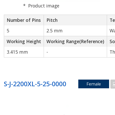
Product image
Number of Pins
Pitch
Te
5
2.5 mm
Wa
Working Height
Working Range(Reference)
So
3.415 mm
-
Th
S-J-2200XL-5-25-0000
Female