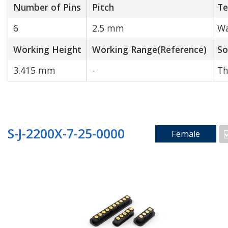
Number of Pins
Pitch
Te
6
2.5 mm
Wa
Working Height
Working Range(Reference)
So
3.415 mm
-
Th
S-J-2200X-7-25-0000
Female