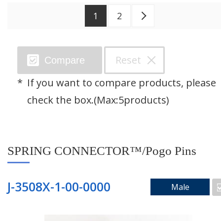
1
2
Next >
Search by Category
Reset
Compare
SPRING CONNECTOR™/Pogo Pins
If you want to compare products, please
Through Hole Connector
check the box.(Max:5products)
Floating Connector
SPRING CONNECTOR™/Pogo Pins
Right Angle Connector
Mating Pad
J-3508X-1-00-0000
Male
Two Piece Connector