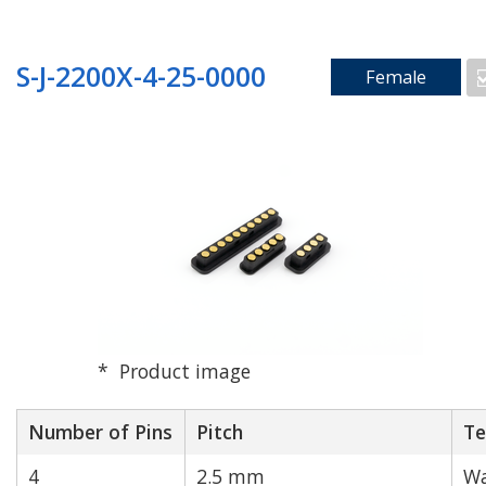
S-J-2200X-4-25-0000
Female
Product image
Number of Pins
Pitch
Te
4
2.5 mm
Wa