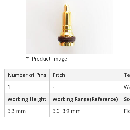
Pitch (mm)
2.0 mm
2.5 mm
Product image
2.54 mm
Number of Pins
Pitch
Te
3.0 mm
1
-
Wa
Working Height
4.0 mm
Working Range(Reference)
So
3.8 mm
3.6~3.9 mm
Fl
Other