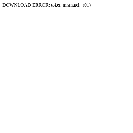
DOWNLOAD ERROR: token mismatch. (01)