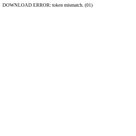
DOWNLOAD ERROR: token mismatch. (01)