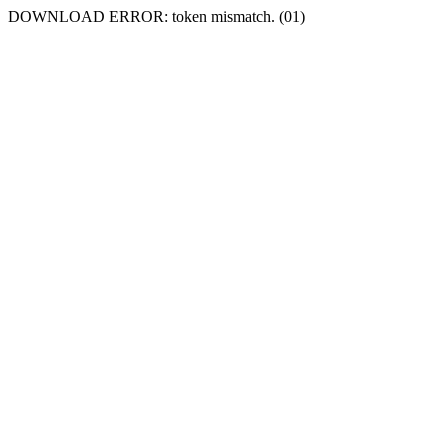
DOWNLOAD ERROR: token mismatch. (01)