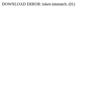
DOWNLOAD ERROR: token mismatch. (01)