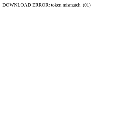
DOWNLOAD ERROR: token mismatch. (01)