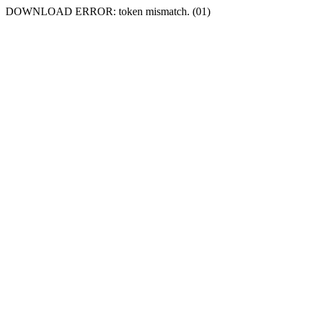
DOWNLOAD ERROR: token mismatch. (01)