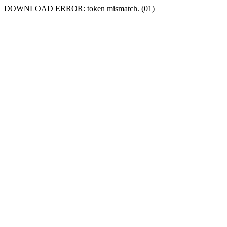
DOWNLOAD ERROR: token mismatch. (01)