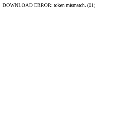
DOWNLOAD ERROR: token mismatch. (01)