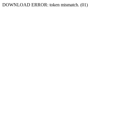
DOWNLOAD ERROR: token mismatch. (01)