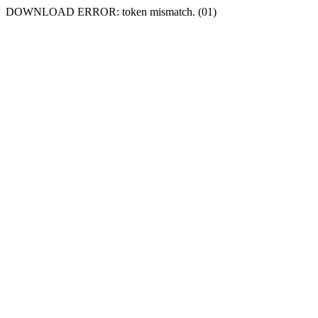
DOWNLOAD ERROR: token mismatch. (01)