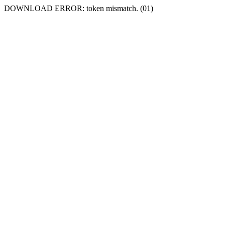
DOWNLOAD ERROR: token mismatch. (01)