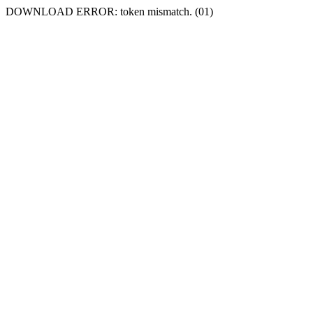
DOWNLOAD ERROR: token mismatch. (01)