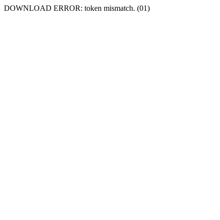
DOWNLOAD ERROR: token mismatch. (01)