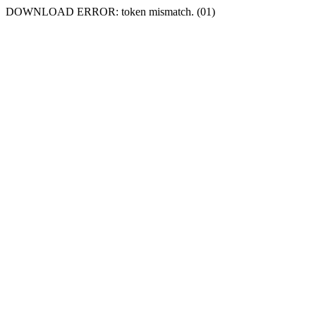
DOWNLOAD ERROR: token mismatch. (01)