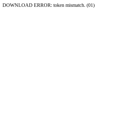
DOWNLOAD ERROR: token mismatch. (01)