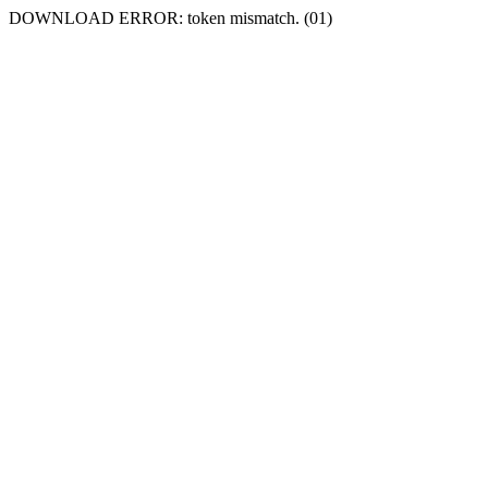
DOWNLOAD ERROR: token mismatch. (01)