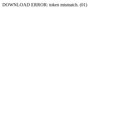
DOWNLOAD ERROR: token mismatch. (01)