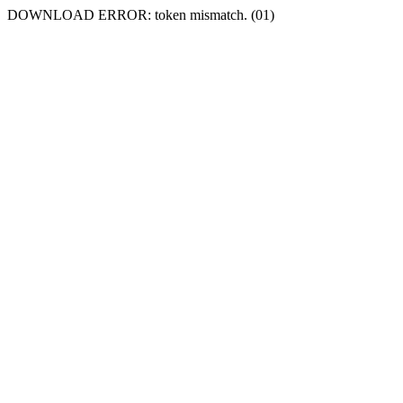
DOWNLOAD ERROR: token mismatch. (01)