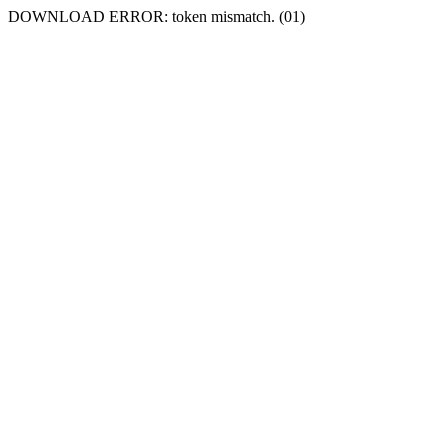
DOWNLOAD ERROR: token mismatch. (01)