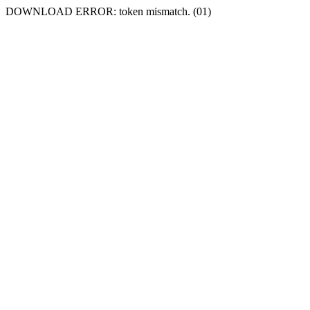
DOWNLOAD ERROR: token mismatch. (01)