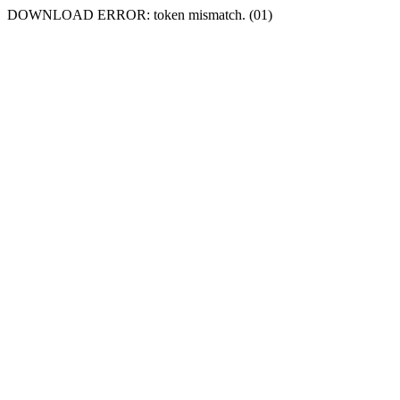
DOWNLOAD ERROR: token mismatch. (01)