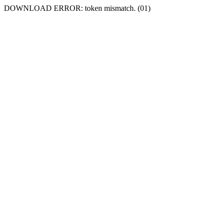
DOWNLOAD ERROR: token mismatch. (01)