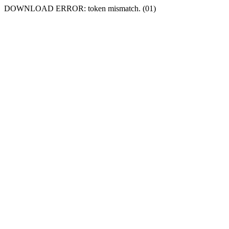
DOWNLOAD ERROR: token mismatch. (01)