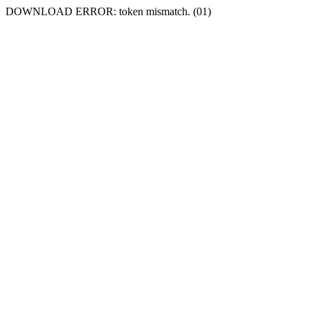
DOWNLOAD ERROR: token mismatch. (01)