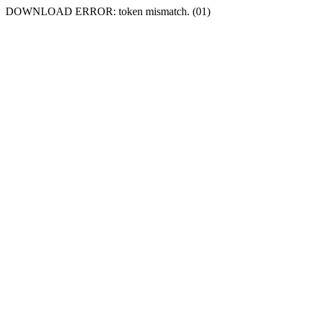
DOWNLOAD ERROR: token mismatch. (01)