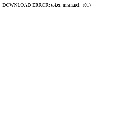
DOWNLOAD ERROR: token mismatch. (01)