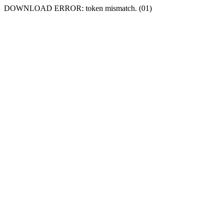
DOWNLOAD ERROR: token mismatch. (01)