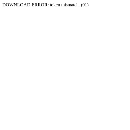
DOWNLOAD ERROR: token mismatch. (01)