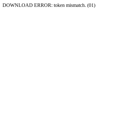
DOWNLOAD ERROR: token mismatch. (01)