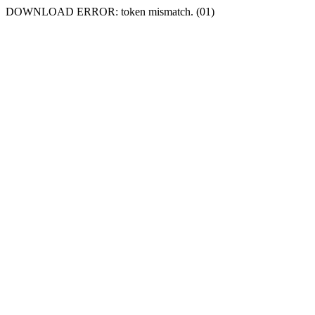
DOWNLOAD ERROR: token mismatch. (01)