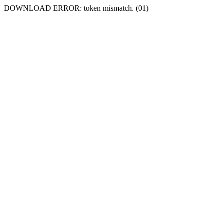
DOWNLOAD ERROR: token mismatch. (01)