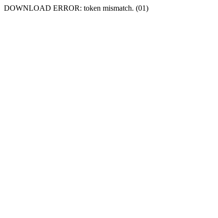
DOWNLOAD ERROR: token mismatch. (01)