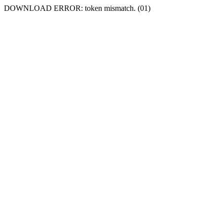
DOWNLOAD ERROR: token mismatch. (01)