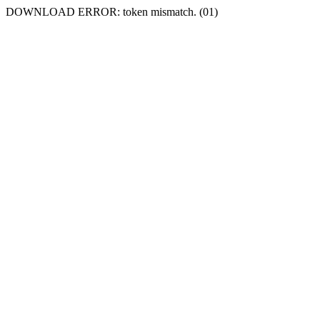
DOWNLOAD ERROR: token mismatch. (01)