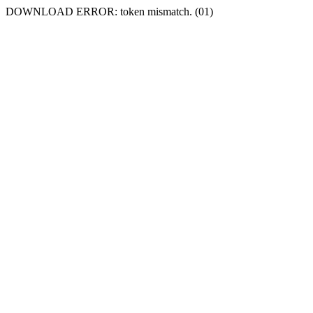
DOWNLOAD ERROR: token mismatch. (01)